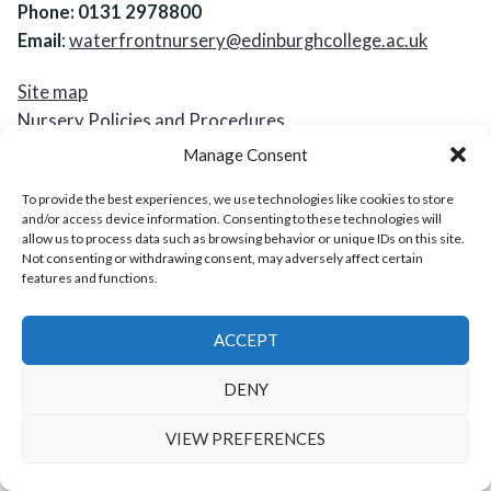
Phone: 0131 2978800
Email
:
waterfrontnursery@edinburghcollege.ac.uk
Site map
Nursery Policies and Procedures
Accessibility Statement
Manage Consent
Cookies and Privacy Notice
To provide the best experiences, we use technologies like cookies to store
and/or access device information. Consenting to these technologies will
Waterfront Nursery
,
proudly powered by WordPress
.
allow us to process data such as browsing behavior or unique IDs on this site.
Not consenting or withdrawing consent, may adversely affect certain
features and functions.
ACCEPT
DENY
VIEW PREFERENCES