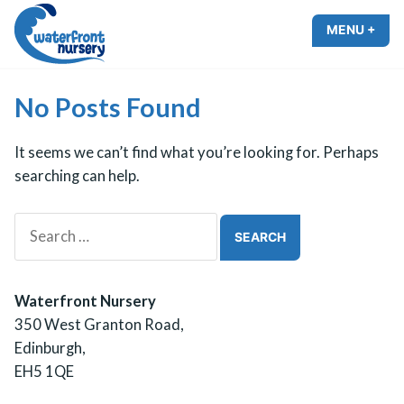
Skip
MENU
+
EXP
COL
to
Waterfront Nursery
content
No Posts Found
It seems we can’t find what you’re looking for. Perhaps
searching can help.
Search
for:
Waterfront Nursery
350 West Granton Road,
Edinburgh,
EH5 1QE